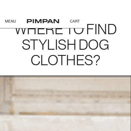
MENU
CART
WHERE TO FIND
STYLISH DOG
CLOTHES?