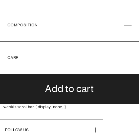
COMPOSITION
CARE
Add to cart
::-webkit-scrollbar { display: none; }
FOLLOW US