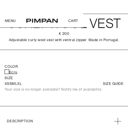
CURLY WOOL VEST
MENU
CART
€ 200
Adjustable curly wool vest with ventral zipper. Made in Portugal.
COLOR
Ecru
SIZE
XS
S
M
L
XL
SIZE GUIDE
Your size is no longer available? Notify me of availability
DESCRIPTION