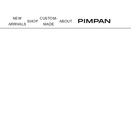
NEW
CUSTOM-
SHOP
ABOUT
ARRIVALS
MADE