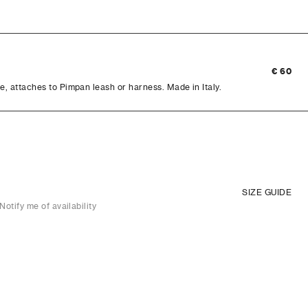
€ 60
e, attaches to Pimpan leash or harness. Made in Italy.
SIZE GUIDE
Notify me of availability