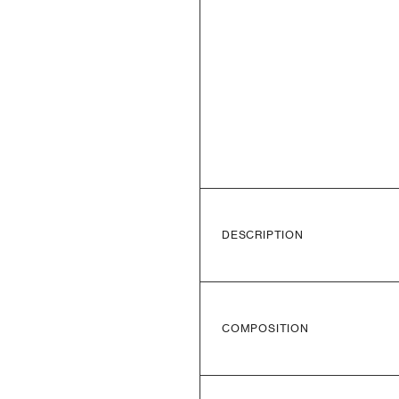
DESCRIPTION
COMPOSITION