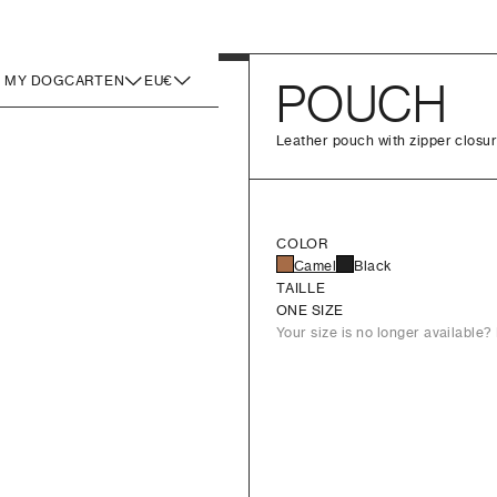
MY DOG
CART
EN
EU€
POUCH
Leather pouch with zipper closur
COLOR
Camel
Black
TAILLE
ONE SIZE
Your size is no longer available? 